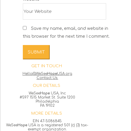
Save my name, email, and website in
this browser for the next time I comment.
GET IN TOUCH
Hello@WeSee
Hope
USA.org
Contact Us.
OUR DETAILS
WeSee
Hope
USA, Inc
#597 1515 Market St. Suite 1200
Philadelphia
PA 19102
MORE DETAILS
EIN 47-5086845
WeSee
Hope
USA is a registered 501 (c) (3) tax-
exempt organization.