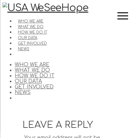
WHO WE ARE
WHAT WE DO
HOW WE DO IT
OUR DATA
GET INVOLVED
NEWS
WHO WE ARE
WHAT WE DO
HOW WE DO IT
OUR DATA
GET INVOLVED
NEWS
LEAVE A REPLY
Your email address will not be