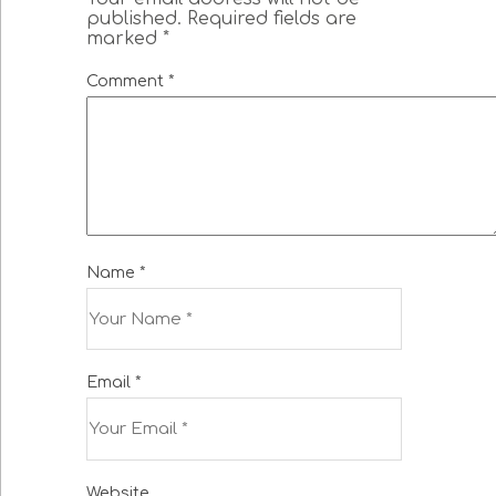
published.
Required fields are
marked
*
Comment
*
Name
*
Email
*
Website