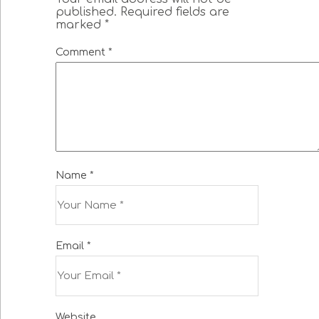
published.
Required fields are
marked
*
Comment
*
Name
*
Email
*
Website