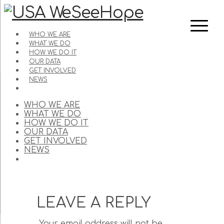
WHO WE ARE
WHAT WE DO
HOW WE DO IT
OUR DATA
GET INVOLVED
NEWS
WHO WE ARE
WHAT WE DO
HOW WE DO IT
OUR DATA
GET INVOLVED
NEWS
LEAVE A REPLY
Your email address will not be