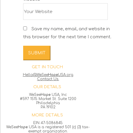
Save my name, email, and website in
this browser for the next time I comment.
GET IN TOUCH
Hello@WeSee
Hope
USA.org
Contact Us.
OUR DETAILS
WeSee
Hope
USA, Inc
#597 1515 Market St. Suite 1200
Philadelphia
PA 19102
MORE DETAILS
EIN 47-5086845
WeSee
Hope
USA is a registered 501 (c) (3) tax-
exempt organization.