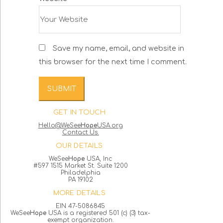
Save my name, email, and website in
this browser for the next time I comment.
GET IN TOUCH
Hello@WeSee
Hope
USA.org
Contact Us.
OUR DETAILS
WeSee
Hope
USA, Inc
#597 1515 Market St. Suite 1200
Philadelphia
PA 19102
MORE DETAILS
EIN 47-5086845
WeSee
Hope
USA is a registered 501 (c) (3) tax-
exempt organization.