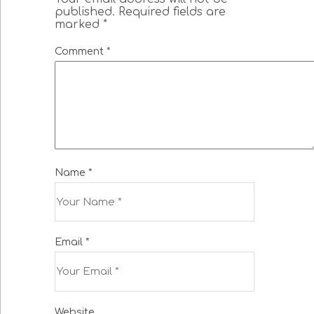
published.
Required fields are
marked
*
Comment
*
Name
*
Email
*
Website