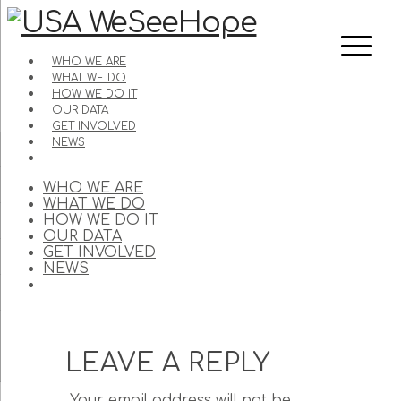
WHO WE ARE
WHAT WE DO
HOW WE DO IT
OUR DATA
GET INVOLVED
NEWS
WHO WE ARE
WHAT WE DO
HOW WE DO IT
OUR DATA
GET INVOLVED
NEWS
LEAVE A REPLY
Your email address will not be