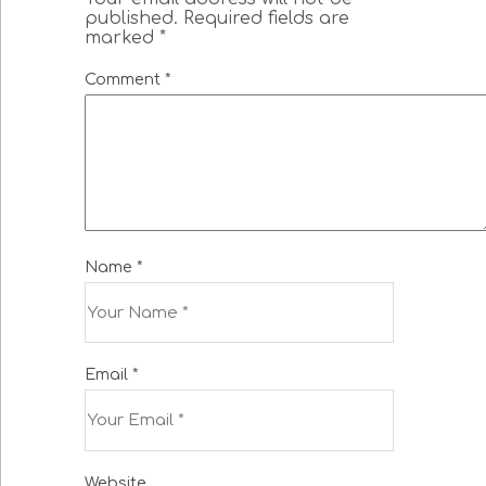
published.
Required fields are
marked
*
Comment
*
Name
*
Email
*
Website