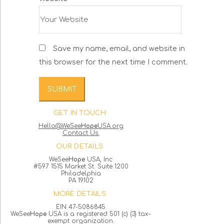
Save my name, email, and website in
this browser for the next time I comment.
GET IN TOUCH
Hello@WeSee
Hope
USA.org
Contact Us.
OUR DETAILS
WeSee
Hope
USA, Inc
#597 1515 Market St. Suite 1200
Philadelphia
PA 19102
MORE DETAILS
EIN 47-5086845
WeSee
Hope
USA is a registered 501 (c) (3) tax-
exempt organization.