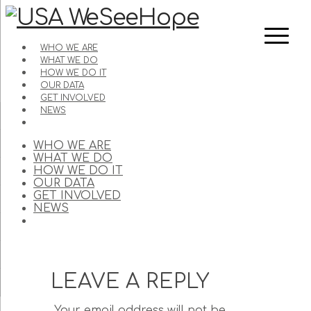
WHO WE ARE
WHAT WE DO
HOW WE DO IT
OUR DATA
GET INVOLVED
NEWS
WHO WE ARE
WHAT WE DO
HOW WE DO IT
OUR DATA
GET INVOLVED
NEWS
LEAVE A REPLY
Your email address will not be