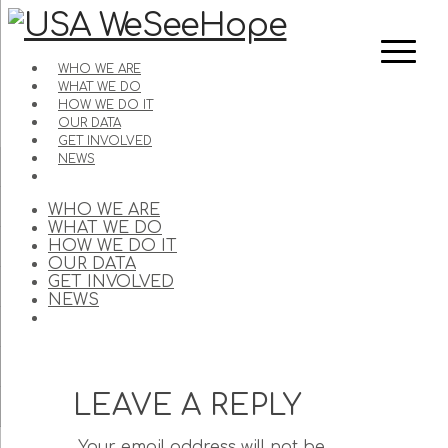
WHO WE ARE
WHAT WE DO
HOW WE DO IT
OUR DATA
GET INVOLVED
NEWS
WHO WE ARE
WHAT WE DO
HOW WE DO IT
OUR DATA
GET INVOLVED
NEWS
LEAVE A REPLY
Your email address will not be