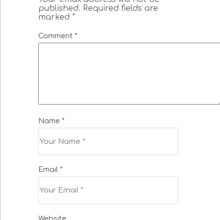
published.
Required fields are
marked
*
Comment
*
Name
*
Email
*
Website