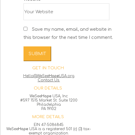
Save my name, email, and website in
this browser for the next time I comment.
GET IN TOUCH
Hello@WeSee
Hope
USA.org
Contact Us.
OUR DETAILS
WeSee
Hope
USA, Inc
#597 1515 Market St. Suite 1200
Philadelphia
PA 19102
MORE DETAILS
EIN 47-5086845
WeSee
Hope
USA is a registered 501 (c) (3) tax-
exempt organization.