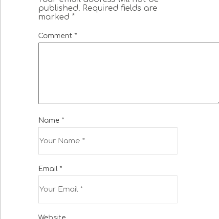
published.
Required fields are
marked
*
Comment
*
Name
*
Email
*
Website