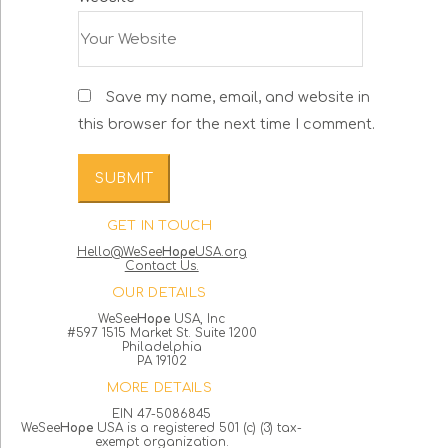
Save my name, email, and website in
this browser for the next time I comment.
GET IN TOUCH
Hello@WeSee
Hope
USA.org
Contact Us.
OUR DETAILS
WeSee
Hope
USA, Inc
#597 1515 Market St. Suite 1200
Philadelphia
PA 19102
MORE DETAILS
EIN 47-5086845
WeSee
Hope
USA is a registered 501 (c) (3) tax-
exempt organization.