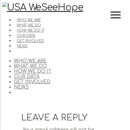
WHO WE ARE
WHAT WE DO
HOW WE DO IT
OUR DATA
GET INVOLVED
NEWS
WHO WE ARE
WHAT WE DO
HOW WE DO IT
OUR DATA
GET INVOLVED
NEWS
LEAVE A REPLY
Your email address will not be