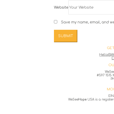
Website
Save my name, email, and web
GET
Hello@W
C
OU
WeSe
#597 1515 M
P
MOR
EIN
WeSee
Hope
USA is a register