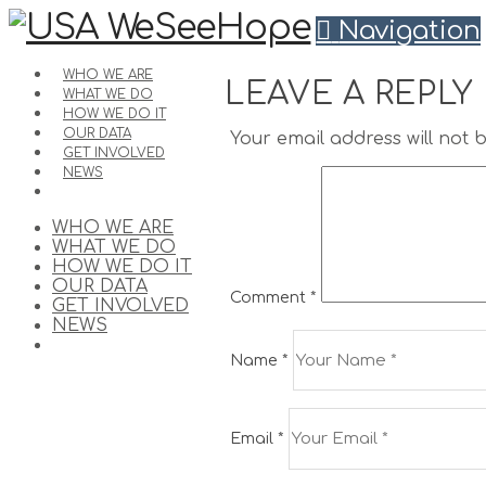
Navigation
WHO WE ARE
LEAVE A REPLY
WHAT WE DO
HOW WE DO IT
OUR DATA
Your email address will not 
GET INVOLVED
NEWS
WHO WE ARE
WHAT WE DO
HOW WE DO IT
OUR DATA
Comment
*
GET INVOLVED
NEWS
Name
*
Email
*