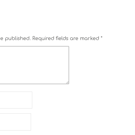
be published.
Required fields are marked
*