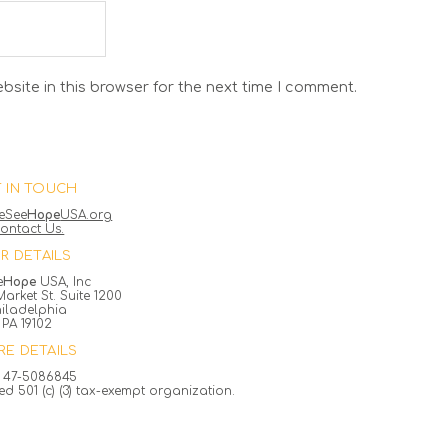
site in this browser for the next time I comment.
 IN TOUCH
eSee
Hope
USA.org
ontact Us.
R DETAILS
e
Hope
USA, Inc
arket St. Suite 1200
hiladelphia
PA 19102
E DETAILS
 47-5086845
ed 501 (c) (3) tax-exempt organization.