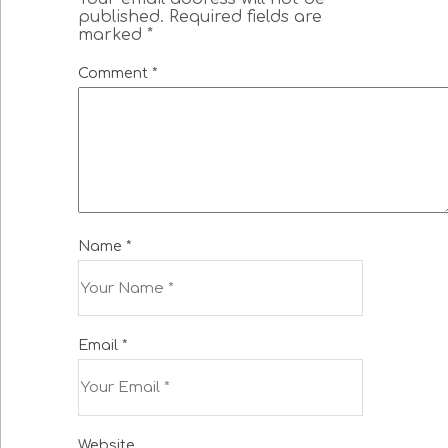
published.
Required fields are
marked
*
Comment
*
Name
*
Email
*
Website