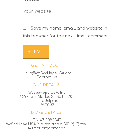
Save my name, email, and website in
this browser for the next time I comment.
GET IN TOUCH
Hello@WeSee
Hope
USA.org
Contact Us.
OUR DETAILS
WeSee
Hope
USA, Inc
#597 1515 Market St. Suite 1200
Philadelphia
PA 19102
MORE DETAILS
EIN 47-5086845
WeSee
Hope
USA is a registered 501 (c) (3) tax-
exempt organization.