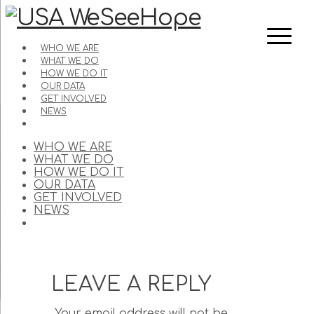
WHO WE ARE
WHAT WE DO
HOW WE DO IT
OUR DATA
GET INVOLVED
NEWS
WHO WE ARE
WHAT WE DO
HOW WE DO IT
OUR DATA
GET INVOLVED
NEWS
LEAVE A REPLY
Your email address will not be