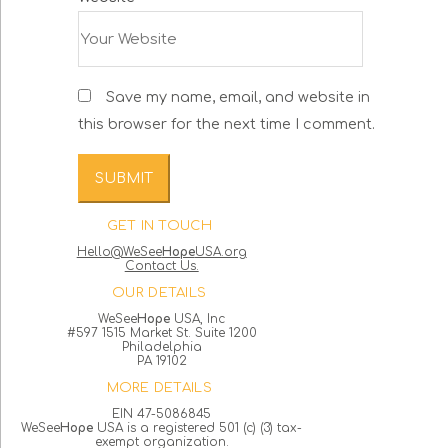
Save my name, email, and website in
this browser for the next time I comment.
GET IN TOUCH
Hello@WeSee
Hope
USA.org
Contact Us.
OUR DETAILS
WeSee
Hope
USA, Inc
#597 1515 Market St. Suite 1200
Philadelphia
PA 19102
MORE DETAILS
EIN 47-5086845
WeSee
Hope
USA is a registered 501 (c) (3) tax-
exempt organization.