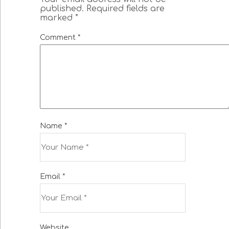
published.
Required fields are
marked
*
Comment
*
Name
*
Email
*
Website