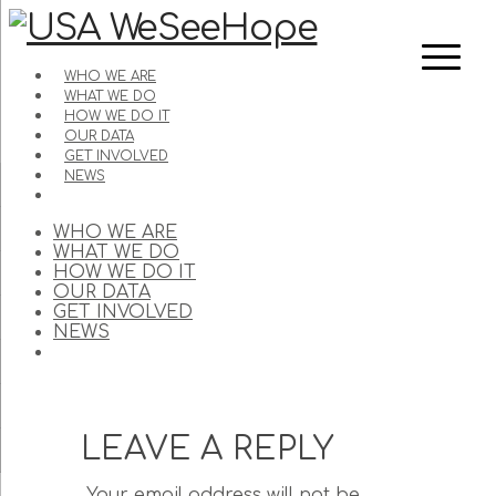
WHO WE ARE
WHAT WE DO
HOW WE DO IT
OUR DATA
GET INVOLVED
NEWS
WHO WE ARE
WHAT WE DO
HOW WE DO IT
OUR DATA
GET INVOLVED
NEWS
LEAVE A REPLY
Your email address will not be