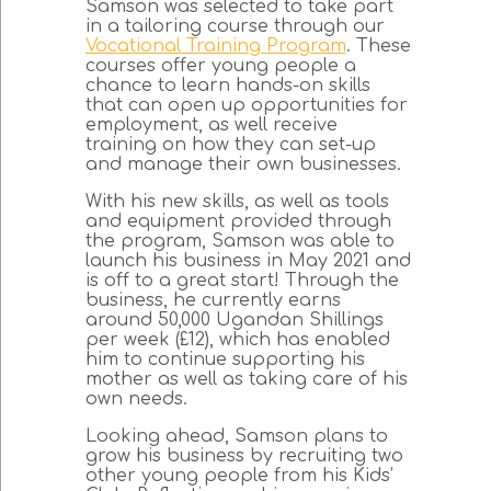
Samson was selected to take part
in a tailoring course through our
Vocational Training Program
. These
courses offer young people a
chance to learn hands-on skills
that can open up opportunities for
employment, as well receive
training on how they can set-up
and manage their own businesses.
With his new skills, as well as tools
and equipment provided through
the program, Samson was able to
launch his business in May 2021 and
is off to a great start! Through the
business, he currently earns
around 50,000 Ugandan Shillings
per week (£12), which has enabled
him to continue supporting his
mother as well as taking care of his
own needs.
Looking ahead, Samson plans to
grow his business by recruiting two
other young people from his Kids’