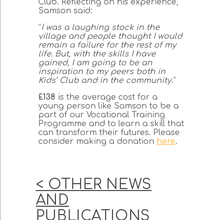
Club. Reflecting on his experience,
Samson said:
“
I was a laughing stock in the
village and people thought I would
remain a failure for the rest of my
life. But, with the skills I have
gained, I am going to be an
inspiration to my peers both in
Kids’ Club and in the community
.”
£138
is the average cost for a
young person like Samson to be a
part of our Vocational Training
Programme and to learn a skill that
can transform their futures. Please
consider making a donation
here
.
< OTHER NEWS
AND
PUBLICATIONS