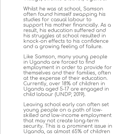
Whilst he was at school, Samson
often found himself swapping his
studies for casual labour to
support his mother financially. As a
result, his education suffered and
his struggles at school resulted in
knock-on effects to his confidence
and a growing feeling of failure.
Like Samson, many young people
in Uganda are forced to find
employment in order to provide for
themselves and their families, often
at the expense of their education.
Currently, over 18% of children in
Uganda aged 5-17 are engaged in
child labour (UNDP, 2019).
Leaving school early can often set
young people on a path of low-
skilled and low-income employment
that may not create long-term
security. This is a prominent issue in
Uganda, as almost 65% of children