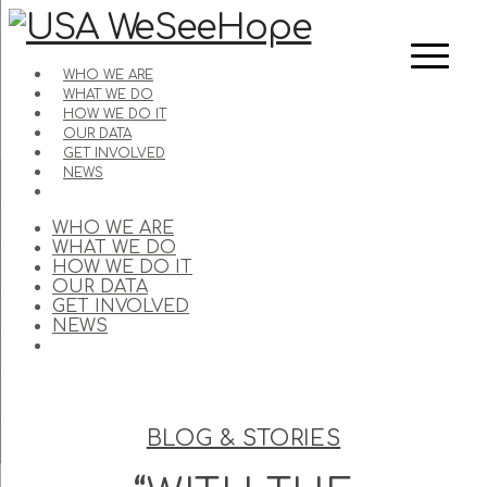
WHO WE ARE
WHAT WE DO
HOW WE DO IT
OUR DATA
GET INVOLVED
NEWS
WHO WE ARE
WHAT WE DO
HOW WE DO IT
OUR DATA
GET INVOLVED
NEWS
BLOG & STORIES