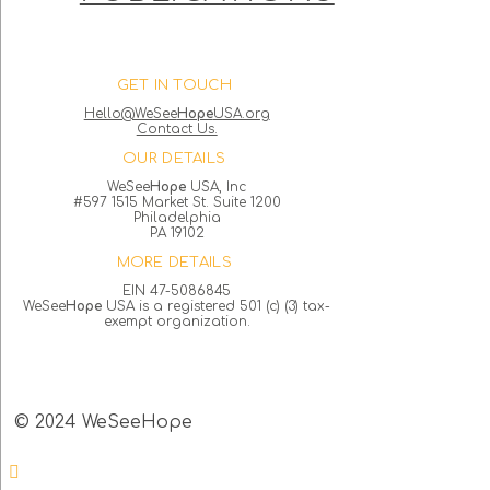
GET IN TOUCH
Hello@WeSee
Hope
USA.org
Contact Us.
OUR DETAILS
WeSee
Hope
USA, Inc
#597 1515 Market St. Suite 1200
Philadelphia
PA 19102
MORE DETAILS
EIN 47-5086845
WeSee
Hope
USA is a registered 501 (c) (3) tax-
exempt organization.
© 2024 WeSeeHope