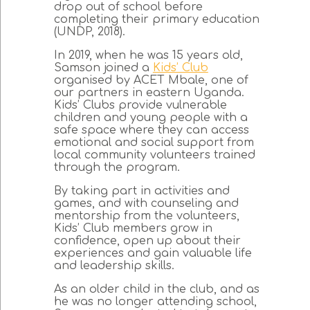
drop out of school before
completing their primary education
(UNDP, 2018).
In 2019, when he was 15 years old,
Samson joined a
Kids’ Club
organised by ACET Mbale, one of
our partners in eastern Uganda.
Kids’ Clubs provide vulnerable
children and young people with a
safe space where they can access
emotional and social support from
local community volunteers trained
through the program.
By taking part in activities and
games, and with counseling and
mentorship from the volunteers,
Kids’ Club members grow in
confidence, open up about their
experiences and gain valuable life
and leadership skills.
As an older child in the club, and as
he was no longer attending school,