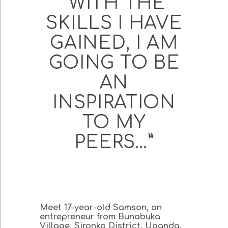
“WITH THE
SKILLS I HAVE
GAINED, I AM
GOING TO BE
AN
INSPIRATION
TO MY
PEERS…”
Meet 17-year-old Samson, an
entrepreneur from Bunabuka
Village, Sironko District, Uganda.