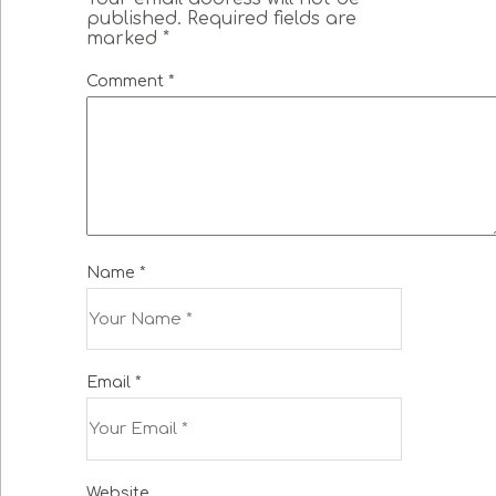
published.
Required fields are
marked
*
Comment
*
Name
*
Email
*
Website