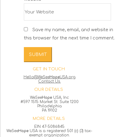
Save my name, email, and website in
this browser for the next time I comment.
GET IN TOUCH
Hello@WeSee
Hope
USA.org
Contact Us.
OUR DETAILS
WeSee
Hope
USA, Inc
#597 1515 Market St. Suite 1200
Philadelphia
PA 19102
MORE DETAILS
EIN 47-5086845
WeSee
Hope
USA is a registered 501 (c) (3) tax-
exempt organization.