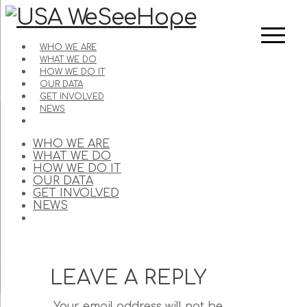
WHO WE ARE
WHAT WE DO
HOW WE DO IT
OUR DATA
GET INVOLVED
NEWS
WHO WE ARE
WHAT WE DO
HOW WE DO IT
OUR DATA
GET INVOLVED
NEWS
LEAVE A REPLY
Your email address will not be